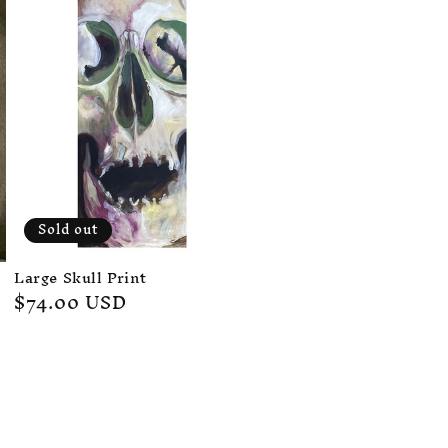
Sold out
Large Skull Print
Regular
$74.00 USD
price