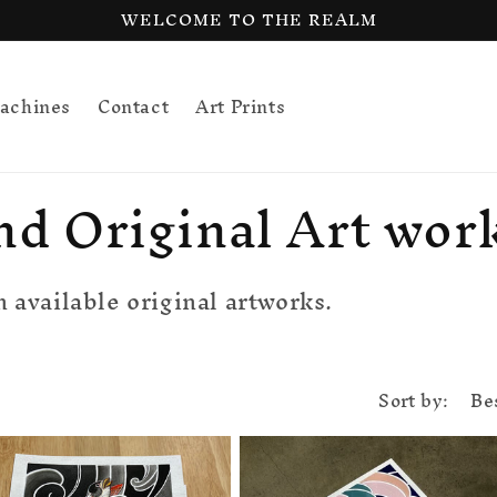
WELCOME TO THE REALM
achines
Contact
Art Prints
nd Original Art wor
 available original artworks.
Sort by: