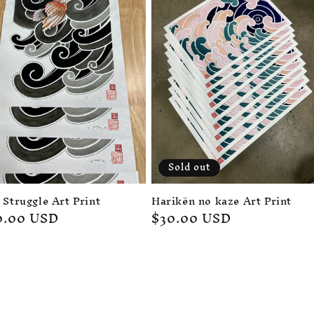
Sold out
 Struggle Art Print
Harikēn no kaze Art Print
gular
0.00 USD
Regular
$30.00 USD
ice
price