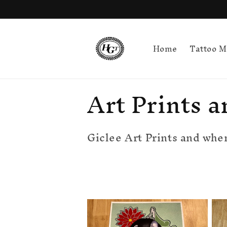
Skip to
content
Home
Tattoo M
C
Art Prints a
o
Giclee Art Prints and when
l
l
e