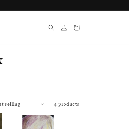
Log
Cart
in
k
4 products