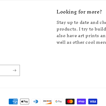
Looking for more?
Stay up to date and ch
products. I try to bui
also have art prints an
well as other cool mer
Payment