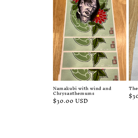
c
t
i
o
n
:
Namakubi with wind and
The
Chrysanthemums
Re
$3
Regular
$30.00 USD
pr
price