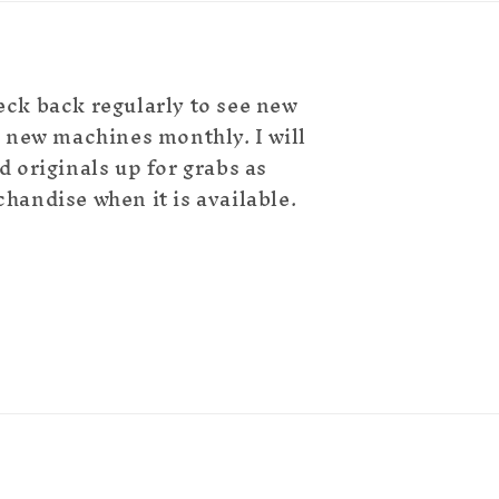
eck back regularly to see new
ld new machines monthly. I will
d originals up for grabs as
chandise when it is available.