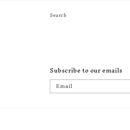
Search
Subscribe to our emails
Email